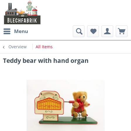
Menu
Overview
All Items
Teddy bear with hand organ