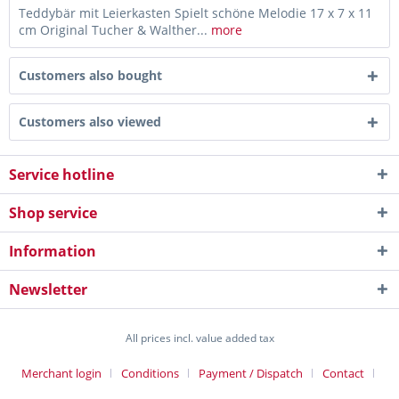
Teddybär mit Leierkasten Spielt schöne Melodie 17 x 7 x 11
cm Original Tucher & Walther...
more
Customers also bought
Customers also viewed
Service hotline
Shop service
Information
Newsletter
All prices incl. value added tax
Merchant login
Conditions
Payment / Dispatch
Contact