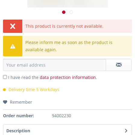
This product is currently not available.
Please inform me as soon as the product is
available again.
I have read the
data protection information
.
Delivery time 5 Workdays
Remember
Order number:
94002230
Description