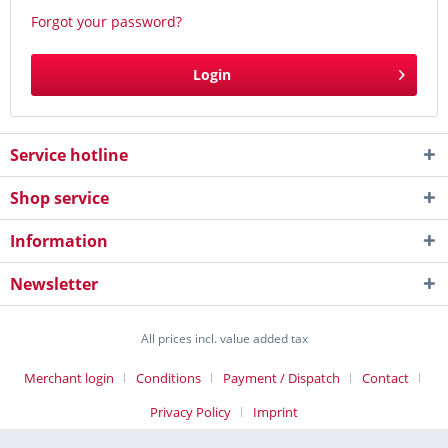
Forgot your password?
Login
Service hotline
Shop service
Information
Newsletter
All prices incl. value added tax
Merchant login
Conditions
Payment / Dispatch
Contact
Privacy Policy
Imprint