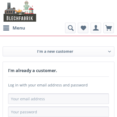
Menu
I'm a new customer
I'm already a customer.
Log in with your email address and password