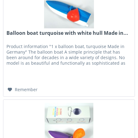
Balloon boat turquoise with white hull Made in...
Product information "1 x balloon boat, turquoise Made in
Germany" The balloon boat A simple principle that has
been around for decades in a wide variety of designs. No
model is as beautiful and functionally as sophisticated as
the...
Remember