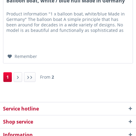
Balloon boat, white / blue hull Made in Germany
Product information "1 x balloon boat, white/blue Made in
Germany" The balloon boat A simple principle that has
been around for decades in a wide variety of designs. No
model is as beautiful and functionally as sophisticated as
the...
Remember
1
From
2
Service hotline
Shop service
Information