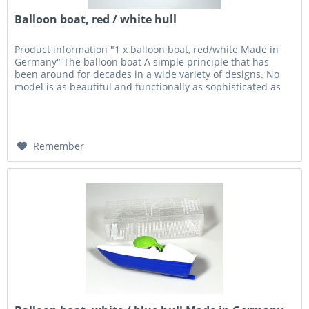
Balloon boat, red / white hull
Product information "1 x balloon boat, red/white Made in
Germany" The balloon boat A simple principle that has
been around for decades in a wide variety of designs. No
model is as beautiful and functionally as sophisticated as
the...
Remember