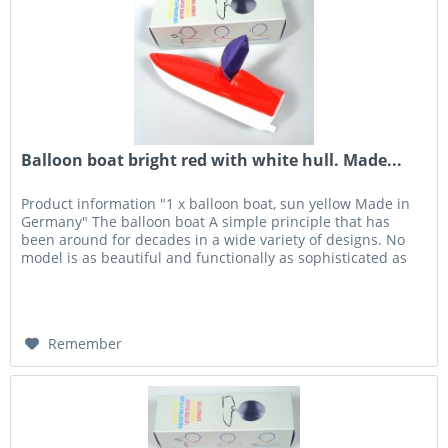
Balloon boat bright red with white hull. Made...
Product information "1 x balloon boat, sun yellow Made in
Germany" The balloon boat A simple principle that has
been around for decades in a wide variety of designs. No
model is as beautiful and functionally as sophisticated as
the...
Remember