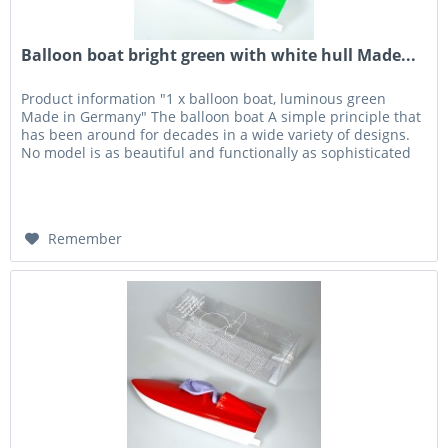
Balloon boat bright green with white hull Made...
Product information "1 x balloon boat, luminous green
Made in Germany" The balloon boat A simple principle that
has been around for decades in a wide variety of designs.
No model is as beautiful and functionally as sophisticated
as the...
Remember