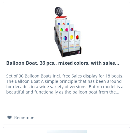
Balloon Boat, 36 pcs., mixed colors, with sales...
Set of 36 Balloon Boats incl. free Sales display for 18 boats.
The Balloon Boat A simple principle that has been around
for decades in a wide variety of versions. But no model is as
beautiful and functionally as the balloon boat from the...
Remember