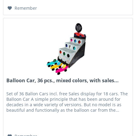
Remember
Balloon Car, 36 pcs., mixed colors, with sales...
Set of 36 Ballon Cars incl. free Sales display for 18 cars. The
Balloon Car A simple principle that has been around for
decades in a wide variety of versions. But no model is as
beautiful and functionally as the balloon car from the...