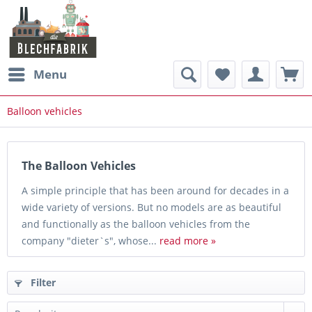
Menu
Balloon vehicles
The Balloon Vehicles
A simple principle that has been around for decades in a
wide variety of versions. But no models are as beautiful
and functionally as the balloon vehicles from the
company "dieter`s", whose...
read more »
Filter