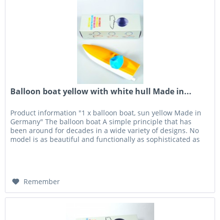
Balloon boat yellow with white hull Made in...
Product information "1 x balloon boat, sun yellow Made in
Germany" The balloon boat A simple principle that has
been around for decades in a wide variety of designs. No
model is as beautiful and functionally as sophisticated as
the...
Remember