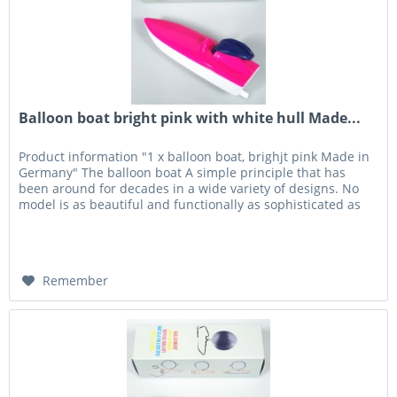
Balloon boat bright pink with white hull Made...
Product information "1 x balloon boat, brighjt pink Made in
Germany" The balloon boat A simple principle that has
been around for decades in a wide variety of designs. No
model is as beautiful and functionally as sophisticated as
the...
Remember