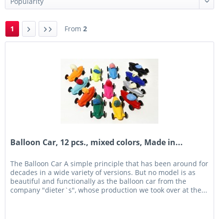
1
From
2
Balloon Car, 12 pcs., mixed colors, Made in...
The Balloon Car A simple principle that has been around for
decades in a wide variety of versions. But no model is as
beautiful and functionally as the balloon car from the
company "dieter`s", whose production we took over at the...