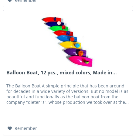
Remember
Balloon Boat, 12 pcs., mixed colors, Made in...
The Balloon Boat A simple principle that has been around
for decades in a wide variety of versions. But no model is as
beautiful and functionally as the balloon boat from the
company "dieter`s", whose production we took over at the...
Remember