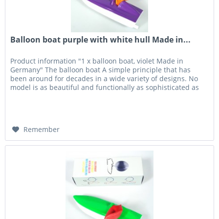
Balloon boat purple with white hull Made in...
Product information "1 x balloon boat, violet Made in
Germany" The balloon boat A simple principle that has
been around for decades in a wide variety of designs. No
model is as beautiful and functionally as sophisticated as
the balloon...
Remember