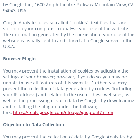
by Google Inc., 1600 Amphitheatre Parkway Mountain View, CA
94043, USA.
Google Analytics uses so-called "cookies", text files that are
stored on your computer to analyse your use of the website.
The information generated by the cookie about your use of this
website is usually sent to and stored at a Google server in the
U.S.A.
Browser Plugin
You may prevent the installation of cookies by adjusting the
settings of your browser; however, if you do so, you may be
unable to use all features of this website. Further, you may
prevent the collection of data generated by cookies (including
your IP address) and related to the use of these websites, as
well as the processing of such data by Google, by downloading
and installing the plug-in under the following
link:
https://tools.google.com/dlpage/gaoptout?hl=en
Objection to Data Collection
You may prevent the collection of data by Google Analytics by