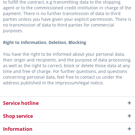
to fulfill the contract, e.g transmitting data to the shipping
agent or to the commissioned credit institution in charge of the
payment. There is no further transmission of data to third
parties unless you have given your explicit permission. There is
no transmission of data to third parties for commercial
purposes.
Right to Information, Deletion, Blocking
You have the right to be informed about your personal data,
their origin and recipients, and the purpose of data processing,
as well as the right to correct, block or delete those data at any
time and free of charge. For further questions, and questions
concerning personal data, feel free to contact us under the
address published in the impressum/legal notice.
Service hotline
Shop service
Information