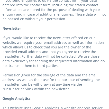
If you send enquiries to us via the contact form, your data
entered into the contact form, including the stated contact
information, are stored for the purpose of dealing with your
enquiry and in case of additional enquiries. Those data will not
be passed on without your permission.
Newsletter
If you would like to receive the newsletter offered on our
website, we require your email address as well as information
which allows us to check that you are the owner of the
provided email address and that you agree to receive the
newsletter. Further data will not be collected. We use those
data exclusively for sending the requested information and do
not transmit them to third parties.
Permission given for the storage of the data and the email
address, as well as their use for the purpose of sending the
newsletter, can be withdrawn at any time via the
"Unsubscribe"-link within the newsletter.
Google Analytics
This website uses Google Analytics, a website analysis service