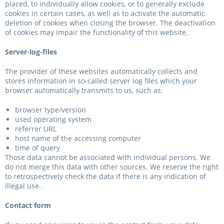
placed, to individually allow cookies, or to generally exclude
cookies in certain cases, as well as to activate the automatic
deletion of cookies when closing the browser. The deactivation
of cookies may impair the functionality of this website.
Server-log-files
The provider of these websites automatically collects and
stores information in so-called server log files which your
browser automatically transmits to us, such as:
browser type/version
used operating system
referrer URL
host name of the accessing computer
time of query
Those data cannot be associated with individual persons. We
do not merge this data with other sources. We reserve the right
to retrospectively check the data if there is any indication of
illegal use.
Contact form