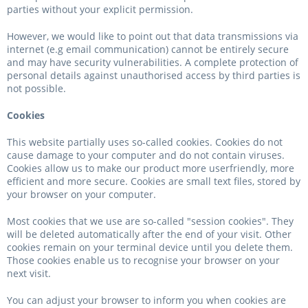
parties without your explicit permission.
However, we would like to point out that data transmissions via
internet (e.g email communication) cannot be entirely secure
and may have security vulnerabilities. A complete protection of
personal details against unauthorised access by third parties is
not possible.
Cookies
This website partially uses so-called cookies. Cookies do not
cause damage to your computer and do not contain viruses.
Cookies allow us to make our product more userfriendly, more
efficient and more secure. Cookies are small text files, stored by
your browser on your computer.
Most cookies that we use are so-called "session cookies". They
will be deleted automatically after the end of your visit. Other
cookies remain on your terminal device until you delete them.
Those cookies enable us to recognise your browser on your
next visit.
You can adjust your browser to inform you when cookies are