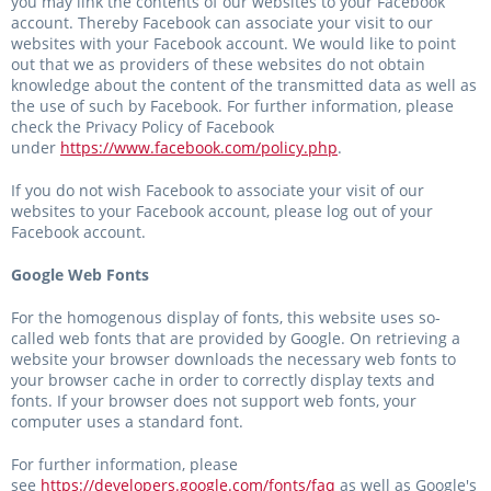
you may link the contents of our websites to your Facebook
account. Thereby Facebook can associate your visit to our
websites with your Facebook account. We would like to point
out that we as providers of these websites do not obtain
knowledge about the content of the transmitted data as well as
the use of such by Facebook. For further information, please
check the Privacy Policy of Facebook
under
https://www.facebook.com/policy.php
.
If you do not wish Facebook to associate your visit of our
websites to your Facebook account, please log out of your
Facebook account.
Google Web Fonts
For the homogenous display of fonts, this website uses so-
called web fonts that are provided by Google. On retrieving a
website your browser downloads the necessary web fonts to
your browser cache in order to correctly display texts and
fonts. If your browser does not support web fonts, your
computer uses a standard font.
For further information, please
see
https://developers.google.com/fonts/faq
as well as Google's