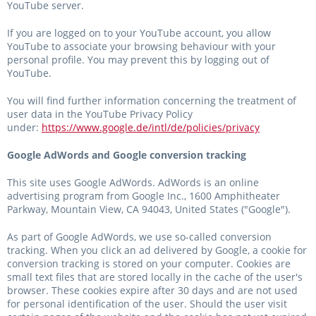
YouTube server.
If you are logged on to your YouTube account, you allow
YouTube to associate your browsing behaviour with your
personal profile. You may prevent this by logging out of
YouTube.
You will find further information concerning the treatment of
user data in the YouTube Privacy Policy
under:
https://www.google.de/intl/de/policies/privacy
Google AdWords and Google conversion tracking
This site uses Google AdWords. AdWords is an online
advertising program from Google Inc., 1600 Amphitheater
Parkway, Mountain View, CA 94043, United States ("Google").
As part of Google AdWords, we use so-called conversion
tracking. When you click an ad delivered by Google, a cookie for
conversion tracking is stored on your computer. Cookies are
small text files that are stored locally in the cache of the user's
browser. These cookies expire after 30 days and are not used
for personal identification of the user. Should the user visit