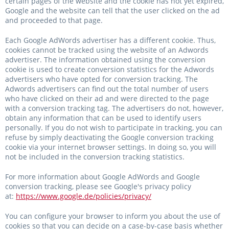
certain pages of the website and the cookie has not yet expired,
Google and the website can tell that the user clicked on the ad
and proceeded to that page.
Each Google AdWords advertiser has a different cookie. Thus,
cookies cannot be tracked using the website of an Adwords
advertiser. The information obtained using the conversion
cookie is used to create conversion statistics for the Adwords
advertisers who have opted for conversion tracking. The
Adwords advertisers can find out the total number of users
who have clicked on their ad and were directed to the page
with a conversion tracking tag. The advertisers do not, however,
obtain any information that can be used to identify users
personally. If you do not wish to participate in tracking, you can
refuse by simply deactivating the Google conversion tracking
cookie via your internet browser settings. In doing so, you will
not be included in the conversion tracking statistics.
For more information about Google AdWords and Google
conversion tracking, please see Google's privacy policy
at:
https://www.google.de/policies/privacy/
You can configure your browser to inform you about the use of
cookies so that you can decide on a case-by-case basis whether