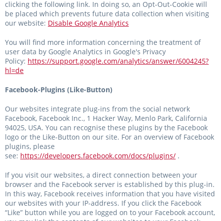
clicking the following link. In doing so, an Opt-Out-Cookie will
be placed which prevents future data collection when visiting
our website:
Disable Google Analytics
You will find more information concerning the treatment of
user data by Google Analytics in Google's Privacy
Policy:
https://support.google.com/analytics/answer/6004245?
hl=de
Facebook-Plugins (Like-Button)
Our websites integrate plug-ins from the social network
Facebook, Facebook Inc., 1 Hacker Way, Menlo Park, California
94025, USA. You can recognise these plugins by the Facebook
logo or the Like-Button on our site. For an overview of Facebook
plugins, please
see:
https://developers.facebook.com/docs/plugins/
.
If you visit our websites, a direct connection between your
browser and the Facebook server is established by this plug-in.
In this way, Facebook receives information that you have visited
our websites with your IP-address. If you click the Facebook
“Like” button while you are logged on to your Facebook account,