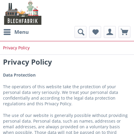
Menu
Privacy Policy
Privacy Policy
Data Protection
The operators of this website take the protection of your
personal data very seriously. We treat your personal data
confidentially and according to the legal data protection
regulations and this Privacy Policy.
The use of our website is generally possible without providing
personal data. Personal data, such as names, addresses or
email addresses, are always provided on a voluntary basis
when possible. Those data will not be passed on to third