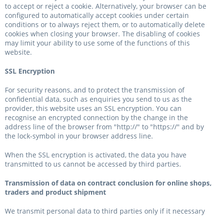
to accept or reject a cookie. Alternatively, your browser can be
configured to automatically accept cookies under certain
conditions or to always reject them, or to automatically delete
cookies when closing your browser. The disabling of cookies
may limit your ability to use some of the functions of this
website.
SSL Encryption
For security reasons, and to protect the transmission of
confidential data, such as enquiries you send to us as the
provider, this website uses an SSL encryption. You can
recognise an encrypted connection by the change in the
address line of the browser from "http://" to "https://" and by
the lock-symbol in your browser address line.
When the SSL encryption is activated, the data you have
transmitted to us cannot be accessed by third parties.
Transmission of data on contract conclusion for online shops,
traders and product shipment
We transmit personal data to third parties only if it necessary