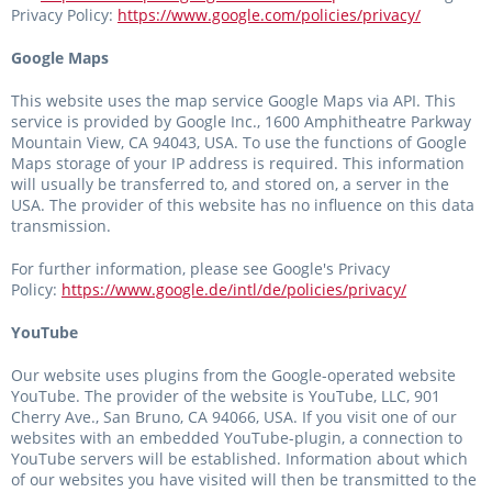
Privacy Policy:
https://www.google.com/policies/privacy/
Google Maps
This website uses the map service Google Maps via API. This
service is provided by Google Inc., 1600 Amphitheatre Parkway
Mountain View, CA 94043, USA. To use the functions of Google
Maps storage of your IP address is required. This information
will usually be transferred to, and stored on, a server in the
USA. The provider of this website has no influence on this data
transmission.
For further information, please see Google's Privacy
Policy:
https://www.google.de/intl/de/policies/privacy/
YouTube
Our website uses plugins from the Google-operated website
YouTube. The provider of the website is YouTube, LLC, 901
Cherry Ave., San Bruno, CA 94066, USA. If you visit one of our
websites with an embedded YouTube-plugin, a connection to
YouTube servers will be established. Information about which
of our websites you have visited will then be transmitted to the