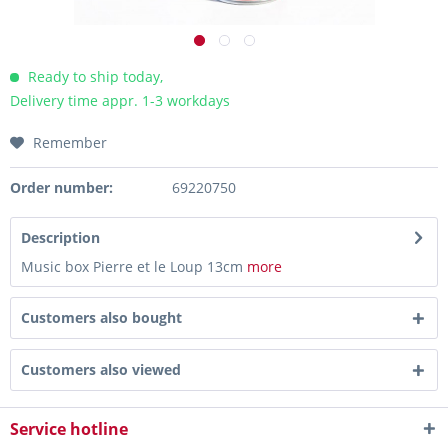
Ready to ship today,
Delivery time appr. 1-3 workdays
Remember
Order number:
69220750
Description
Music box Pierre et le Loup 13cm
more
Customers also bought
Customers also viewed
Service hotline