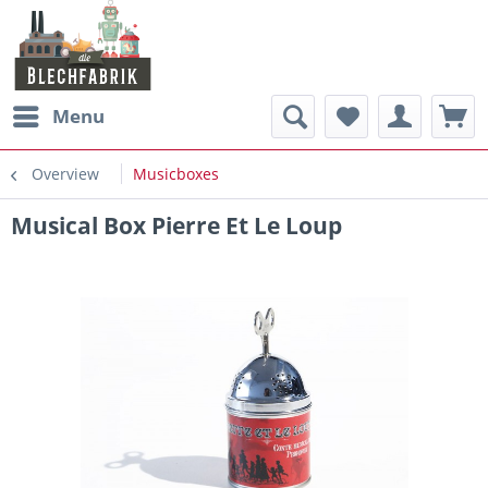
Menu
Overview
Musicboxes
Musical Box Pierre Et Le Loup