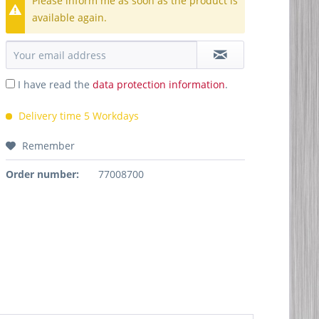
Please inform me as soon as the product is
available again.
I have read the
data protection information
.
Delivery time 5 Workdays
Remember
Order number:
77008700