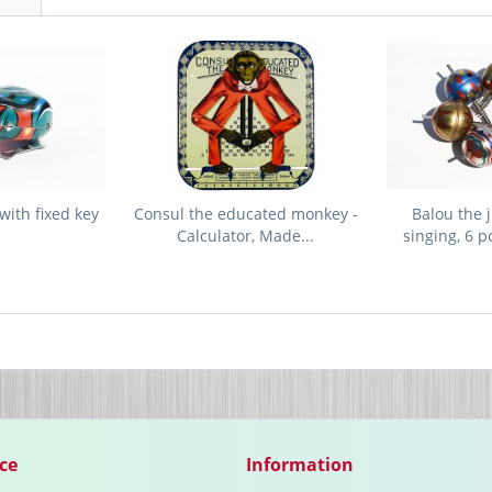
with fixed key
Consul the educated monkey -
Balou the 
Calculator, Made...
singing, 6 p
ce
Information