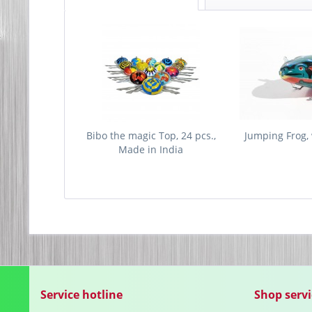
Bibo the magic Top, 24 pcs.,
Jumping Frog, 
Made in India
Service hotline
Shop servi