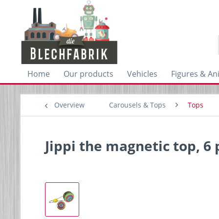
Home
Our products
Vehicles
Figures & An
Overview
Carousels & Tops
Tops
Jippi the magnetic top, 6 