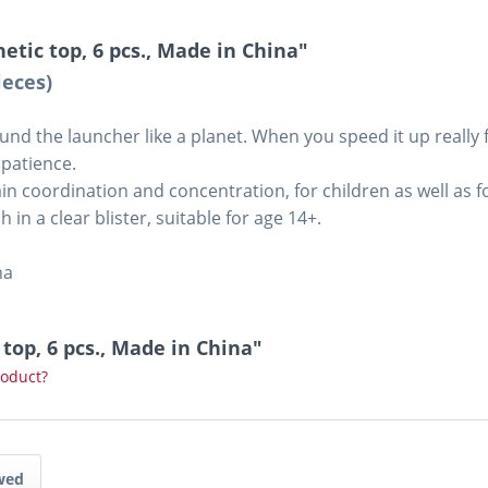
etic top, 6 pcs., Made in China"
ieces)
d the launcher like a planet. When you speed it up really fa
 patience.
rain coordination and concentration, for children as well as 
 in a clear blister, suitable for age 14+.
na
 top, 6 pcs., Made in China"
roduct?
wed