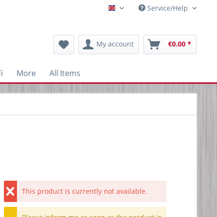
Service/Help
Englisch
My account
€0.00 *
i
More
All Items
This product is currently not available.