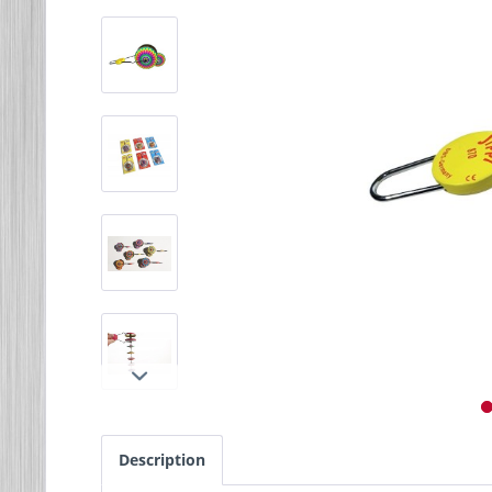
Description