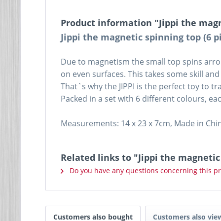
Product information "Jippi the magn
Jippi the magnetic spinning top (6 p
Due to magnetism the small top spins arroun
on even surfaces. This takes some skill and
That`s why the JIPPI is the perfect toy to t
Packed in a set with 6 different colours, each
Measurements: 14 x 23 x 7cm, Made in Chi
Related links to "Jippi the magnetic
Do you have any questions concerning this p
Customers also bought
Customers also vie