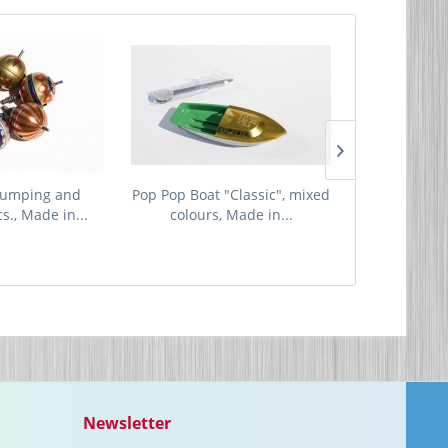
jumping and
Pop Pop Boat "Classic", mixed
Little R
cs., Made in...
colours, Made in...
Newsletter