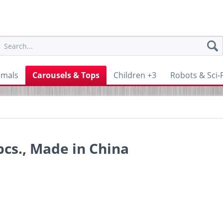
imals
Carousels & Tops
Children +3
Robots & Sci-F
pcs., Made in China