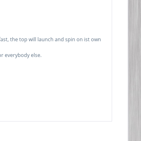
st, the top will launch and spin on ist own
for everybody else.