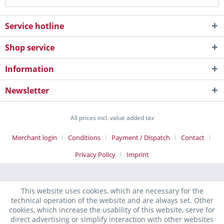
Service hotline
Shop service
Information
Newsletter
All prices incl. value added tax
Merchant login
Conditions
Payment / Dispatch
Contact
Privacy Policy
Imprint
This website uses cookies, which are necessary for the
technical operation of the website and are always set. Other
cookies, which increase the usability of this website, serve for
direct advertising or simplify interaction with other websites