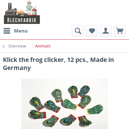
Menu
Overview
Animals
Klick the frog clicker, 12 pcs., Made in
Germany