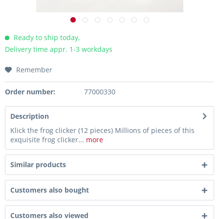
Ready to ship today,
Delivery time appr. 1-3 workdays
Remember
Order number:
77000330
Description
Klick the frog clicker (12 pieces) Millions of pieces of this
exquisite frog clicker...
more
Similar products
Customers also bought
Customers also viewed