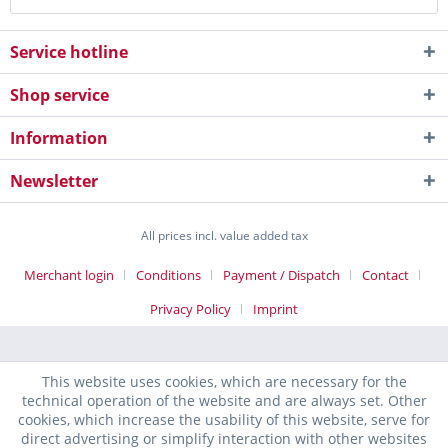
Service hotline
Shop service
Information
Newsletter
All prices incl. value added tax
Merchant login
Conditions
Payment / Dispatch
Contact
Privacy Policy
Imprint
This website uses cookies, which are necessary for the
technical operation of the website and are always set. Other
cookies, which increase the usability of this website, serve for
direct advertising or simplify interaction with other websites