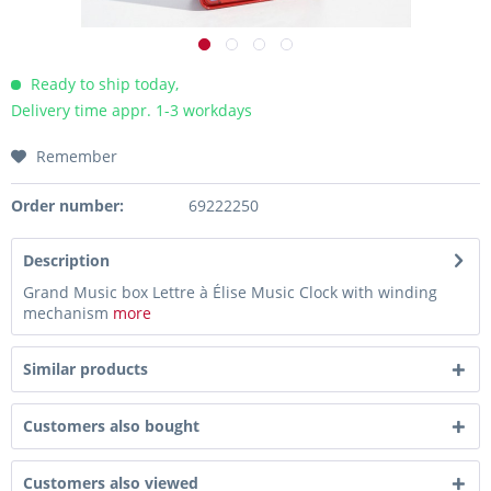
Ready to ship today,
Delivery time appr. 1-3 workdays
Remember
Order number:
69222250
Description
Grand Music box Lettre à Élise Music Clock with winding
mechanism
more
Similar products
Customers also bought
Customers also viewed