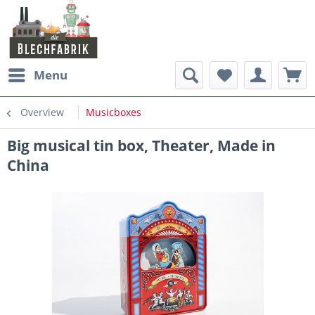
Menu
Overview
Musicboxes
Big musical tin box, Theater, Made in
China