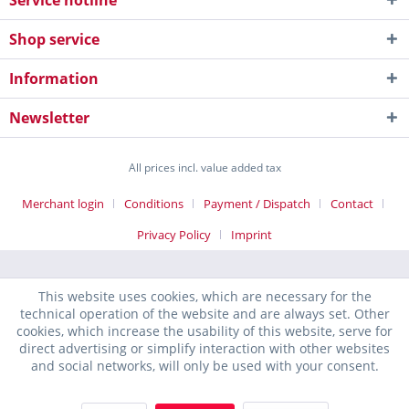
Service hotline
Shop service
Information
Newsletter
All prices incl. value added tax
Merchant login
Conditions
Payment / Dispatch
Contact
Privacy Policy
Imprint
This website uses cookies, which are necessary for the
technical operation of the website and are always set. Other
cookies, which increase the usability of this website, serve for
direct advertising or simplify interaction with other websites
and social networks, will only be used with your consent.