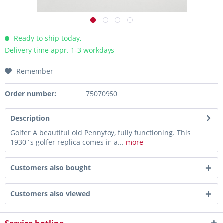
Ready to ship today,
Delivery time appr. 1-3 workdays
Remember
Order number:
75070950
Description
Golfer A beautiful old Pennytoy, fully functioning. This
1930`s golfer replica comes in a...
more
Customers also bought
Customers also viewed