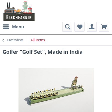
Menu
Overview
All Items
Golfer "Golf Set", Made in India