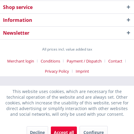
Shop service
Information
Newsletter
All prices incl. value added tax
Merchant login
Conditions
Payment / Dispatch
Contact
Privacy Policy
Imprint
This website uses cookies, which are necessary for the
technical operation of the website and are always set. Other
cookies, which increase the usability of this website, serve for
direct advertising or simplify interaction with other websites
and social networks, will only be used with your consent.
Decline
Accept all
Configure