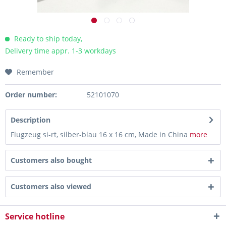
Ready to ship today,
Delivery time appr. 1-3 workdays
Remember
Order number:
52101070
Description
Flugzeug si-rt, silber-blau 16 x 16 cm, Made in China
more
Customers also bought
Customers also viewed
Service hotline