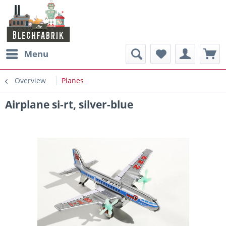
Menu
Overview
Planes
Airplane si-rt, silver-blue