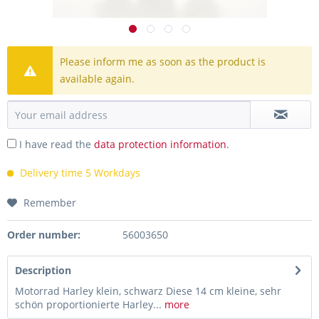
Please inform me as soon as the product is
available again.
I have read the
data protection information
.
Delivery time 5 Workdays
Remember
Order number:
56003650
Description
Motorrad Harley klein, schwarz Diese 14 cm kleine, sehr
schön proportionierte Harley...
more