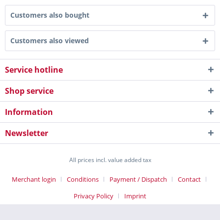
Customers also bought
Customers also viewed
Service hotline
Shop service
Information
Newsletter
All prices incl. value added tax
Merchant login
Conditions
Payment / Dispatch
Contact
Privacy Policy
Imprint