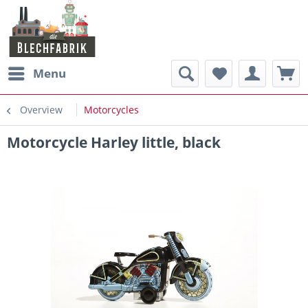
Menu
Overview
Motorcycles
Motorcycle Harley little, black