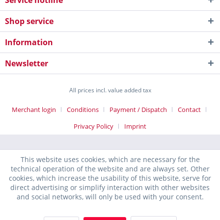
Service hotline
Shop service
Information
Newsletter
All prices incl. value added tax
Merchant login
Conditions
Payment / Dispatch
Contact
Privacy Policy
Imprint
This website uses cookies, which are necessary for the
technical operation of the website and are always set. Other
cookies, which increase the usability of this website, serve for
direct advertising or simplify interaction with other websites
and social networks, will only be used with your consent.