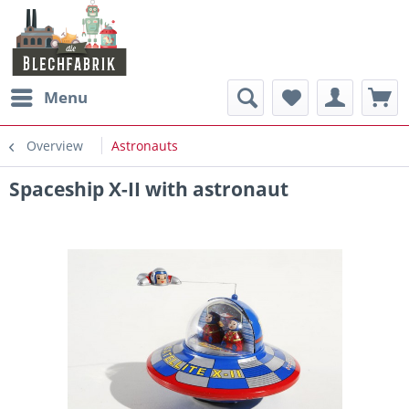
Menu
Overview
Astronauts
Spaceship X-II with astronaut