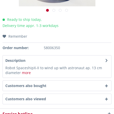
Ready to ship today,
Delivery time appr. 1-3 workdays
Remember
Order number:
58006350
Description
Robot SpaceshipX-II to wind up with astronaut ap. 13 cm
diameter
more
Customers also bought
Customers also viewed