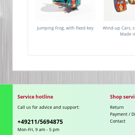
Jumping Frog, with fixed key
Wind-up Cars, se
Made in
Service hotline
Shop servi
Call us for advice and support:
Return
Payment / D
+49211/5694875
Contact
Mon-Fri, 9 am - 5 pm