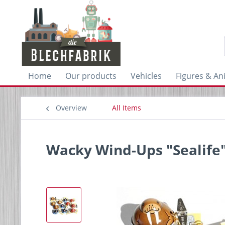
Home
Our products
Vehicles
Figures & An
Overview
All Items
Wacky Wind-Ups "Sealife"