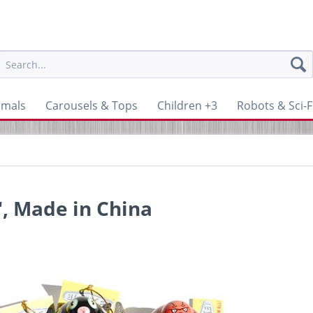
imals
Carousels & Tops
Children +3
Robots & Sci-F
, Made in China