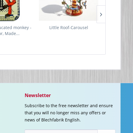
ucated monkey -
Little Roof-Carousel
Running Du
or, Made...
Made 
Newsletter
Subscribe to the free newsletter and ensure
that you will no longer miss any offers or
news of Blechfabrik English.