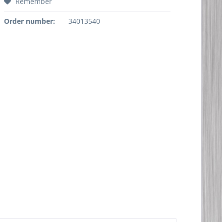
Remember
Order number:
34013540