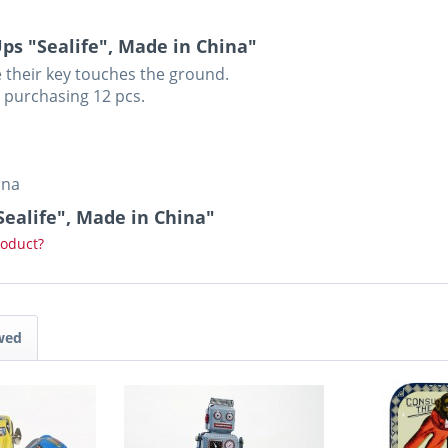
s "Sealife", Made in China"
 their key touches the ground.
n purchasing 12 pcs.
ina
Sealife", Made in China"
roduct?
wed