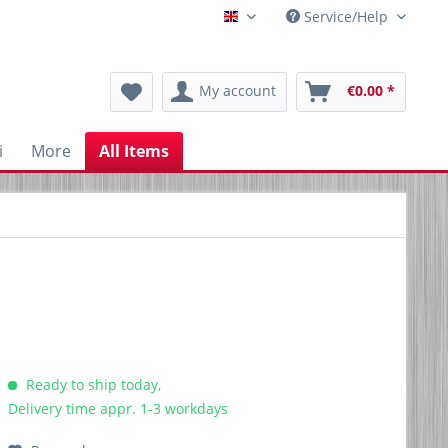
Service/Help
Englisch
My account
€0.00 *
i
More
All Items
Ready to ship today,
Delivery time appr. 1-3 workdays