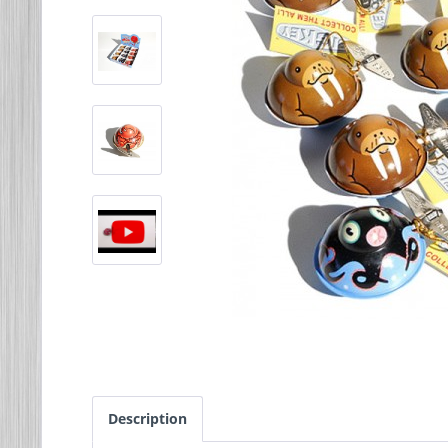
Description