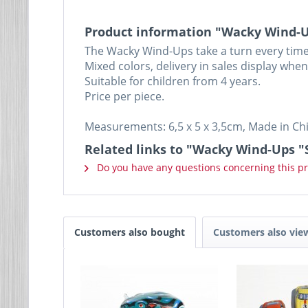
Product information "Wacky Wind-Up
The Wacky Wind-Ups take a turn every time
Mixed colors, delivery in sales display whe
Suitable for children from 4 years.
Price per piece.
Measurements: 6,5 x 5 x 3,5cm, Made in Ch
Related links to "Wacky Wind-Ups "
Do you have any questions concerning this p
Customers also bought
Customers also vie