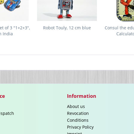
t of 3 "1+2+3",
Robot Touly, 12 cm blue
Consul the ed
 India
Calculat
ce
Information
About us
ispatch
Revocation
Conditions
Privacy Policy
Imprint