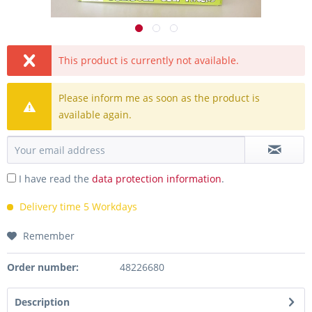
This product is currently not available.
Please inform me as soon as the product is
available again.
I have read the
data protection information
.
Delivery time 5 Workdays
Remember
Order number:
48226680
Description