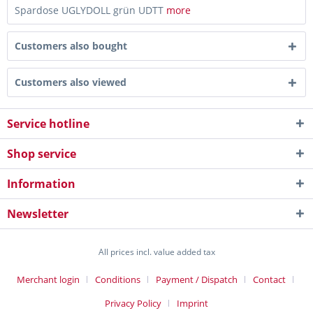
Spardose UGLYDOLL grün UDTT
more
Customers also bought
Customers also viewed
Service hotline
Shop service
Information
Newsletter
All prices incl. value added tax
Merchant login
Conditions
Payment / Dispatch
Contact
Privacy Policy
Imprint