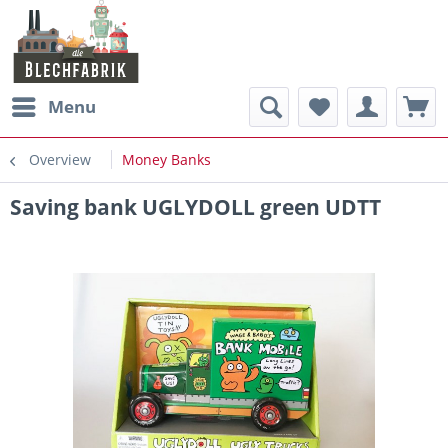
Menu
Overview
Money Banks
Saving bank UGLYDOLL green UDTT