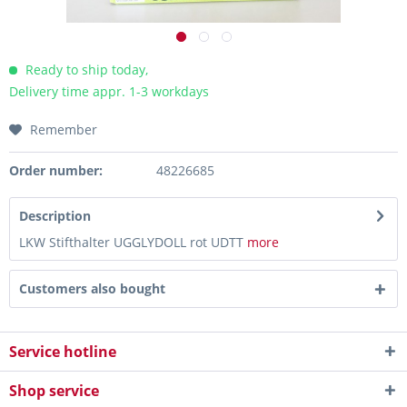
Ready to ship today,
Delivery time appr. 1-3 workdays
Remember
Order number:
48226685
Description
LKW Stifthalter UGGLYDOLL rot UDTT
more
Customers also bought
Service hotline
Shop service