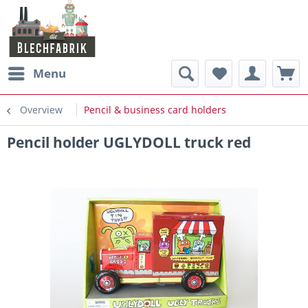
Menu
Overview
Pencil & business card holders
Pencil holder UGLYDOLL truck red