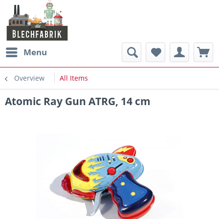
Menu
Overview
All Items
Atomic Ray Gun ATRG, 14 cm