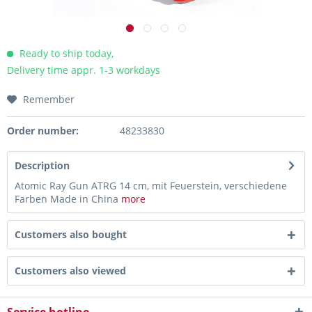
Ready to ship today,
Delivery time appr. 1-3 workdays
Remember
Order number:
48233830
Description
Atomic Ray Gun ATRG 14 cm, mit Feuerstein, verschiedene
Farben Made in China
more
Customers also bought
Customers also viewed