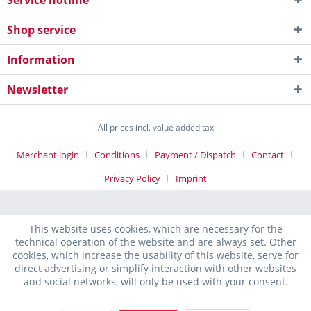
Service hotline
Shop service
Information
Newsletter
All prices incl. value added tax
Merchant login
Conditions
Payment / Dispatch
Contact
Privacy Policy
Imprint
This website uses cookies, which are necessary for the
technical operation of the website and are always set. Other
cookies, which increase the usability of this website, serve for
direct advertising or simplify interaction with other websites
and social networks, will only be used with your consent.