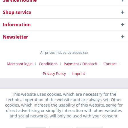
Service hotline
Shop service
Information
Newsletter
All prices incl. value added tax
Merchant login
Conditions
Payment / Dispatch
Contact
Privacy Policy
Imprint
This website uses cookies, which are necessary for the
technical operation of the website and are always set. Other
cookies, which increase the usability of this website, serve for
direct advertising or simplify interaction with other websites
and social networks, will only be used with your consent.