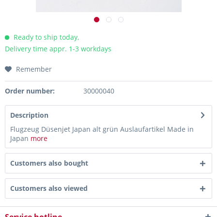
Ready to ship today,
Delivery time appr. 1-3 workdays
Remember
Order number:
30000040
Description
Flugzeug Düsenjet Japan alt grün Auslaufartikel Made in
Japan
more
Customers also bought
Customers also viewed