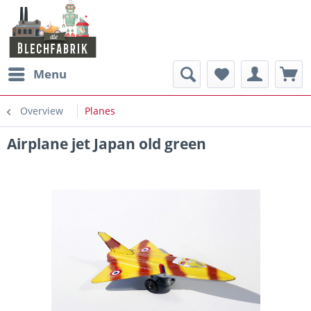
Menu
Overview
Planes
Airplane jet Japan old green