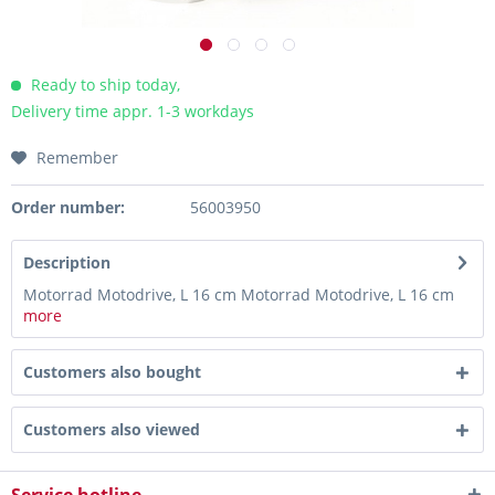
Ready to ship today,
Delivery time appr. 1-3 workdays
Remember
Order number:
56003950
Description
Motorrad Motodrive, L 16 cm Motorrad Motodrive, L 16 cm
more
Customers also bought
Customers also viewed