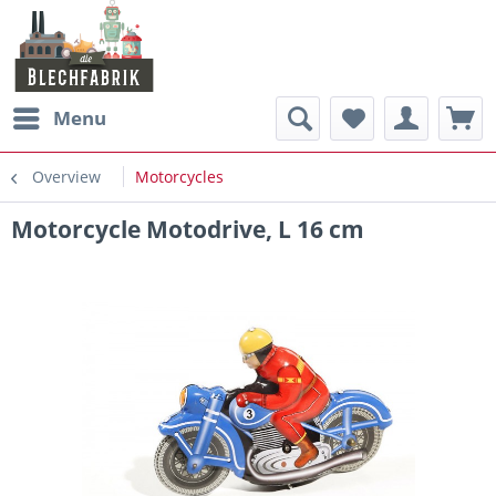
Menu
Overview
Motorcycles
Motorcycle Motodrive, L 16 cm