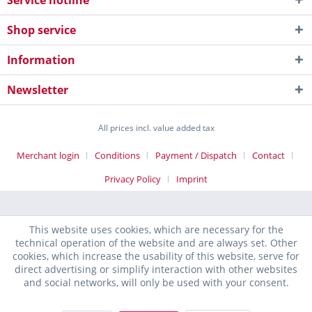
Service hotline
Shop service
Information
Newsletter
All prices incl. value added tax
Merchant login
Conditions
Payment / Dispatch
Contact
Privacy Policy
Imprint
This website uses cookies, which are necessary for the
technical operation of the website and are always set. Other
cookies, which increase the usability of this website, serve for
direct advertising or simplify interaction with other websites
and social networks, will only be used with your consent.