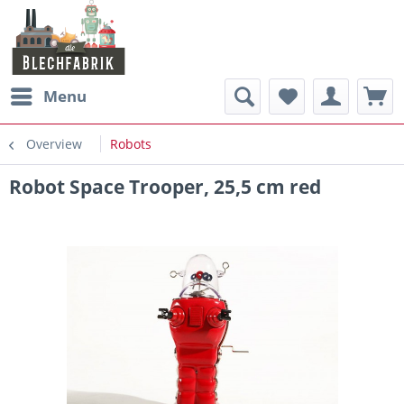
Menu
Overview
Robots
Robot Space Trooper, 25,5 cm red