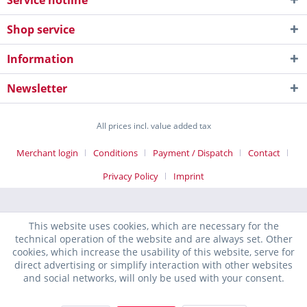
Service hotline
Shop service
Information
Newsletter
All prices incl. value added tax
Merchant login
Conditions
Payment / Dispatch
Contact
Privacy Policy
Imprint
This website uses cookies, which are necessary for the
technical operation of the website and are always set. Other
cookies, which increase the usability of this website, serve for
direct advertising or simplify interaction with other websites
and social networks, will only be used with your consent.