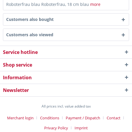
Roboterfrau blau Roboterfrau, 18 cm blau
more
Customers also bought
Customers also viewed
Service hotline
Shop service
Information
Newsletter
All prices incl. value added tax
Merchant login
Conditions
Payment / Dispatch
Contact
Privacy Policy
Imprint