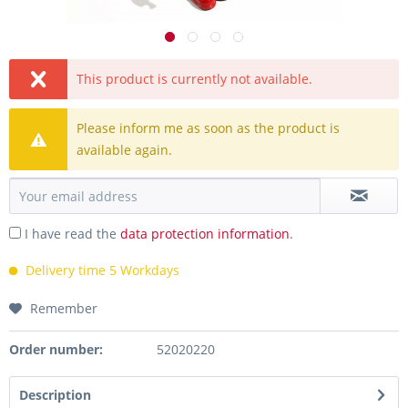
This product is currently not available.
Please inform me as soon as the product is
available again.
I have read the
data protection information
.
Delivery time 5 Workdays
Remember
Order number:
52020220
Description