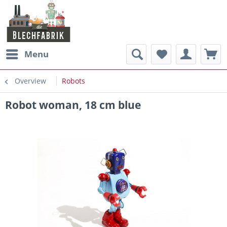
Menu
Overview
Robots
Robot woman, 18 cm blue