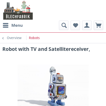
Menu
Overview
Robots
Robot with TV and Satellitereceiver,