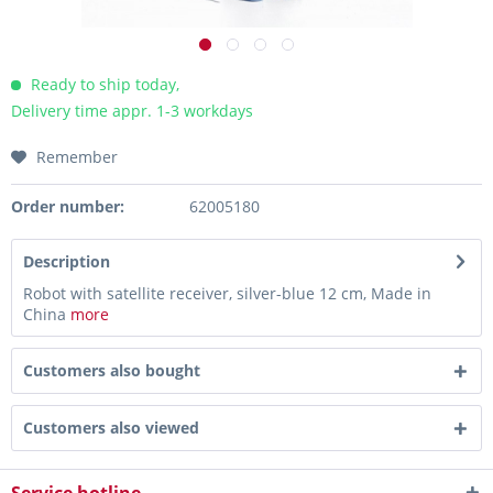
Ready to ship today,
Delivery time appr. 1-3 workdays
Remember
Order number:
62005180
Description
Robot with satellite receiver, silver-blue 12 cm, Made in
China
more
Customers also bought
Customers also viewed