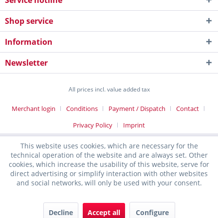
Service hotline
Shop service
Information
Newsletter
All prices incl. value added tax
Merchant login
Conditions
Payment / Dispatch
Contact
Privacy Policy
Imprint
This website uses cookies, which are necessary for the
technical operation of the website and are always set. Other
cookies, which increase the usability of this website, serve for
direct advertising or simplify interaction with other websites
and social networks, will only be used with your consent.
Decline
Accept all
Configure