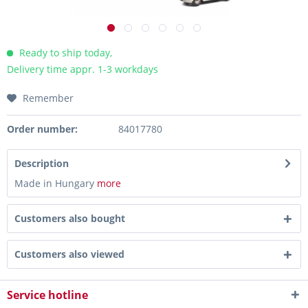
Ready to ship today,
Delivery time appr. 1-3 workdays
Remember
Order number:
84017780
Description
Made in Hungary
more
Customers also bought
Customers also viewed
Service hotline