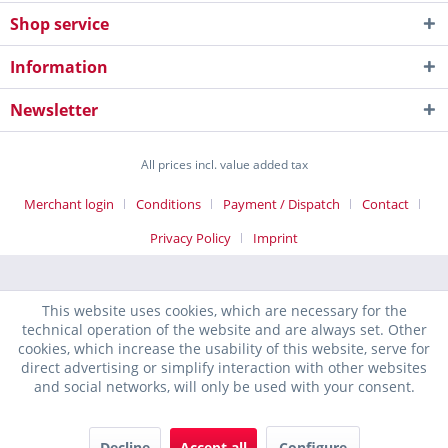
Shop service
Information
Newsletter
All prices incl. value added tax
Merchant login
Conditions
Payment / Dispatch
Contact
Privacy Policy
Imprint
This website uses cookies, which are necessary for the
technical operation of the website and are always set. Other
cookies, which increase the usability of this website, serve for
direct advertising or simplify interaction with other websites
and social networks, will only be used with your consent.
Decline
Accept all
Configure