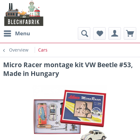
Menu
Overview
Cars
Micro Racer montage kit VW Beetle #53,
Made in Hungary