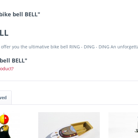
bike bell BELL"
ELL
offer you the ultimative bike bell RING - DING - DING An unforget
bell BELL"
roduct?
wed