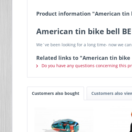
Product information "American tin 
American tin bike bell B
We`ve been looking for a long time- now we can 
Related links to "American tin bike 
Do you have any questions concerning this p
Customers also bought
Customers also vie