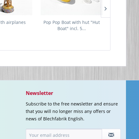
ith airplanes
Pop Pop Boat with hut "Hut
Tin G
Boat" incl. 5...
Newsletter
Subscribe to the free newsletter and ensure
that you will no longer miss any offers or
news of Blechfabrik English.