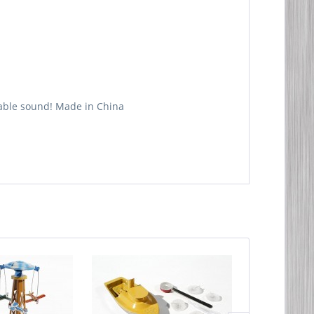
table sound! Made in China