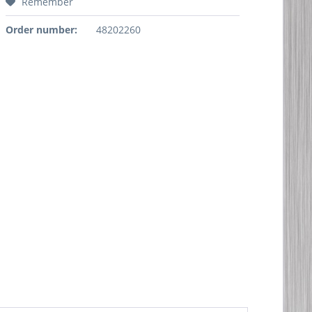
Remember
Order number:
48202260