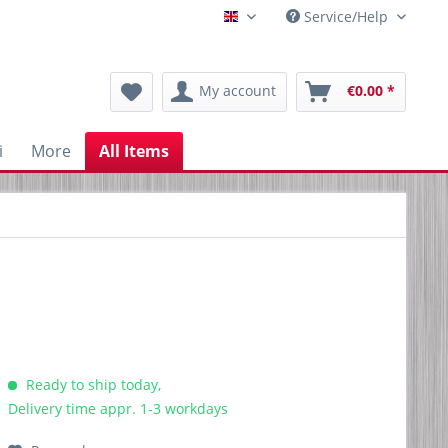
Service/Help
Englisch
My account
€0.00 *
i
More
All Items
Ready to ship today,
Delivery time appr. 1-3 workdays