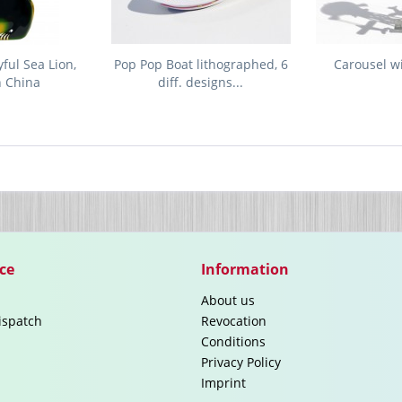
ful Sea Lion,
Pop Pop Boat lithographed, 6
Carousel w
n China
diff. designs...
ce
Information
About us
ispatch
Revocation
Conditions
Privacy Policy
Imprint