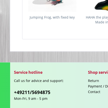
Jumping Frog, with fixed key
HAHA the play
Made i
Service hotline
Shop servi
Call us for advice and support:
Return
Payment / D
+49211/5694875
Contact
Mon-Fri, 9 am - 5 pm