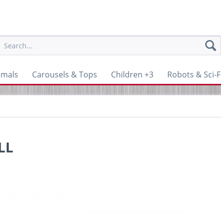
imals
Carousels & Tops
Children +3
Robots & Sci-F
LL