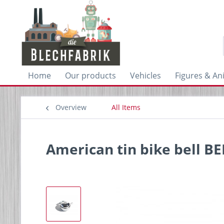
Home
Our products
Vehicles
Figures & An
Overview
All Items
American tin bike bell BE