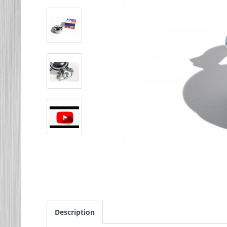
Description