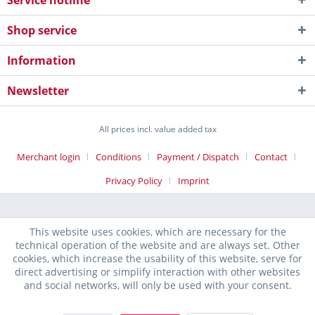
Service hotline
Shop service
Information
Newsletter
All prices incl. value added tax
Merchant login
Conditions
Payment / Dispatch
Contact
Privacy Policy
Imprint
This website uses cookies, which are necessary for the
technical operation of the website and are always set. Other
cookies, which increase the usability of this website, serve for
direct advertising or simplify interaction with other websites
and social networks, will only be used with your consent.