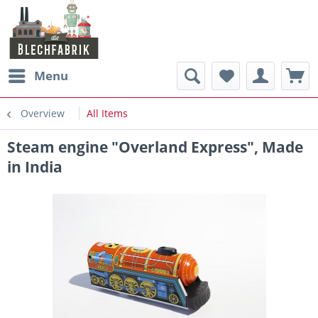
Menu
Overview
All Items
Steam engine "Overland Express", Made
in India