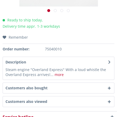
Ready to ship today,
Delivery time appr. 1-3 workdays
Remember
Order number:
75040010
Description
Steam engine "Overland Express" With a loud whistle the
Overland Express arrives!...
more
Customers also bought
Customers also viewed