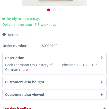
Ready to ship today,
Delivery time appr. 1-3 workdays
Remember
Order number:
80000100
Description
Book Lehmann toy Hostory of E.P. Lehmann 1881-1981 in
German
more
Customers also bought
Customers also viewed