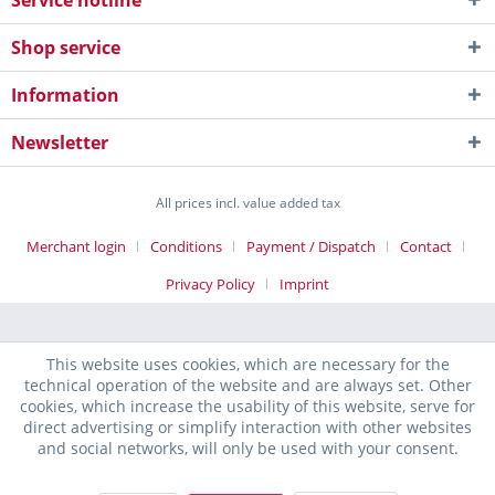
Service hotline
Shop service
Information
Newsletter
All prices incl. value added tax
Merchant login
Conditions
Payment / Dispatch
Contact
Privacy Policy
Imprint
This website uses cookies, which are necessary for the
technical operation of the website and are always set. Other
cookies, which increase the usability of this website, serve for
direct advertising or simplify interaction with other websites
and social networks, will only be used with your consent.