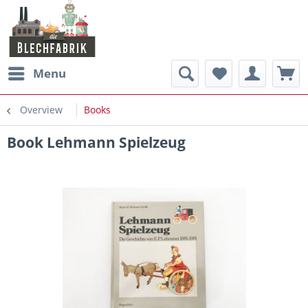
Menu
Overview
Books
Book Lehmann Spielzeug