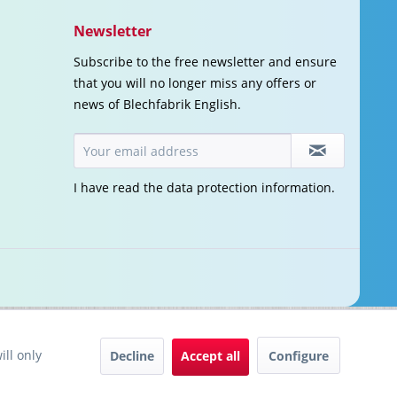
Newsletter
Subscribe to the free newsletter and ensure
that you will no longer miss any offers or
news of Blechfabrik English.
I have read the
data protection information
.
ill only
Decline
Accept all
Configure