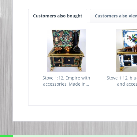
Customers also bought
Customers also vie
Stove 1:12, Empire with
Stove 1:12, blu
accessories, Made in...
and access