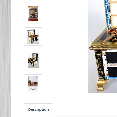
Description