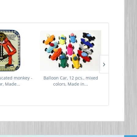
ucated monkey -
Balloon Car, 12 pcs., mixed
Replacemen
or, Made...
colors, Made in...
Made i