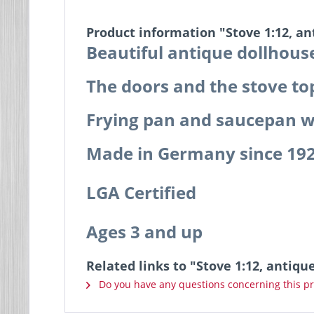
Product information "Stove 1:12, a
Beautiful antique dollhouse
The doors and the stove to
Frying pan and saucepan wi
Made in Germany since 19
LGA Certified
Ages 3 and up
Related links to "Stove 1:12, antiq
Do you have any questions concerning this p