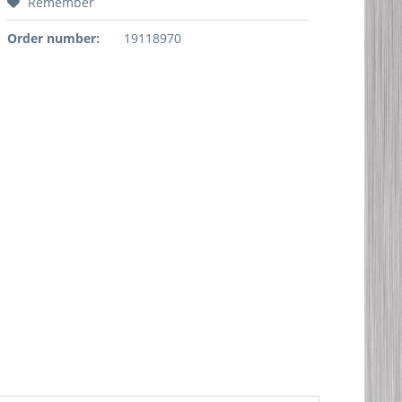
Remember
Order number:
19118970