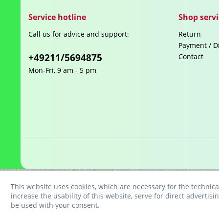
Service hotline
Shop servi
Call us for advice and support:
Return
Payment / D
+49211/5694875
Contact
Mon-Fri, 9 am - 5 pm
This website uses cookies, which are necessary for the technica
increase the usability of this website, serve for direct advertisi
be used with your consent.