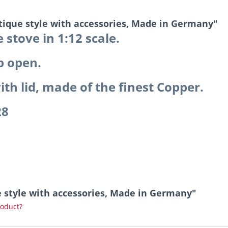
ntique style with accessories, Made in Germany"
 stove in 1:12 scale.
p open.
th lid, made of the finest Copper.
28
ue style with accessories, Made in Germany"
roduct?