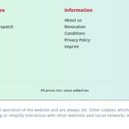
ce
Information
About us
ispatch
Revocation
Conditions
Privacy Policy
Imprint
All prices incl. value added tax
l operation of the website and are always set. Other cookies, which
ng or simplify interaction with other websites and social networks, w