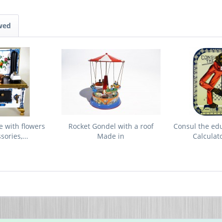
wed
e with flowers
Rocket Gondel with a roof
Consul the ed
ories,...
Made in
Calculat