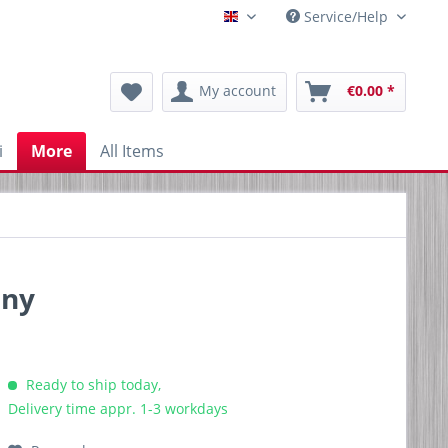
Service/Help
Englisch
My account
€0.00 *
i
More
All Items
any
Ready to ship today,
Delivery time appr. 1-3 workdays