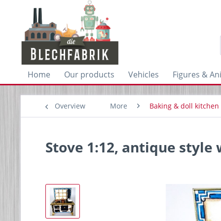
Home
Our products
Vehicles
Figures & An
Overview
More
Baking & doll kitchen
Stove 1:12, antique style