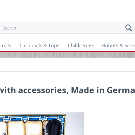
imals
Carousels & Tops
Children +3
Robots & Sci-F
 with accessories, Made in Germ