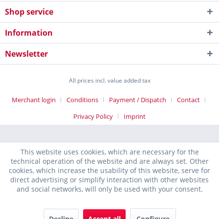
Shop service
Information
Newsletter
All prices incl. value added tax
Merchant login
Conditions
Payment / Dispatch
Contact
Privacy Policy
Imprint
This website uses cookies, which are necessary for the
technical operation of the website and are always set. Other
cookies, which increase the usability of this website, serve for
direct advertising or simplify interaction with other websites
and social networks, will only be used with your consent.
Decline
Accept all
Configure