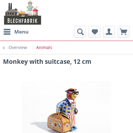
Menu
Overview
Animals
Monkey with suitcase, 12 cm