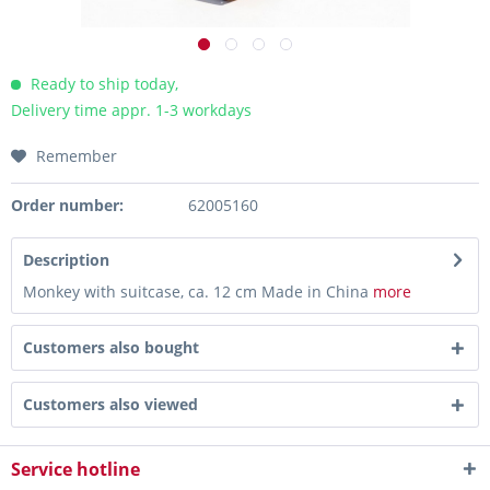
Ready to ship today,
Delivery time appr. 1-3 workdays
Remember
Order number:
62005160
Description
Monkey with suitcase, ca. 12 cm Made in China
more
Customers also bought
Customers also viewed
Service hotline