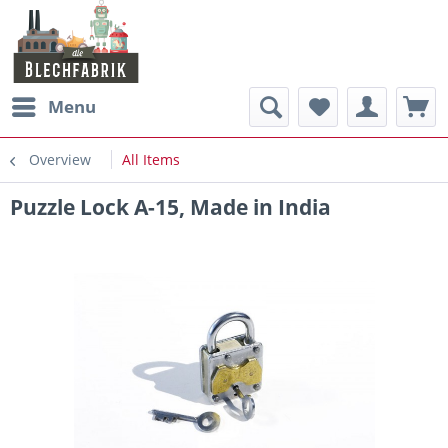
Menu
Overview
All Items
Puzzle Lock A-15, Made in India