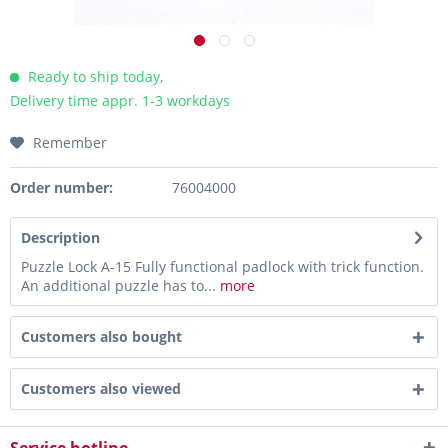
Ready to ship today,
Delivery time appr. 1-3 workdays
Remember
Order number:
76004000
Description
Puzzle Lock A-15 Fully functional padlock with trick function.
An additional puzzle has to...
more
Customers also bought
Customers also viewed