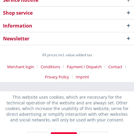
Service hotline
Shop service
Information
Newsletter
All prices incl. value added tax
Merchant login
Conditions
Payment / Dispatch
Contact
Privacy Policy
Imprint
This website uses cookies, which are necessary for the
technical operation of the website and are always set. Other
cookies, which increase the usability of this website, serve for
direct advertising or simplify interaction with other websites
and social networks, will only be used with your consent.