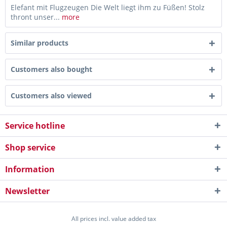
Elefant mit Flugzeugen Die Welt liegt ihm zu Füßen! Stolz
thront unser...
more
Similar products
Customers also bought
Customers also viewed
Service hotline
Shop service
Information
Newsletter
All prices incl. value added tax