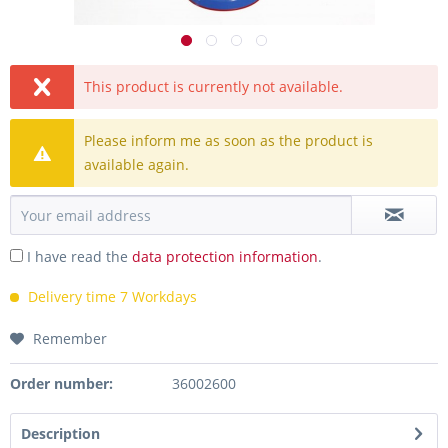
This product is currently not available.
Please inform me as soon as the product is
available again.
I have read the
data protection information
.
Delivery time 7 Workdays
Remember
Order number:
36002600
Description