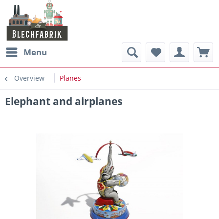
Menu
Overview
Planes
Elephant and airplanes