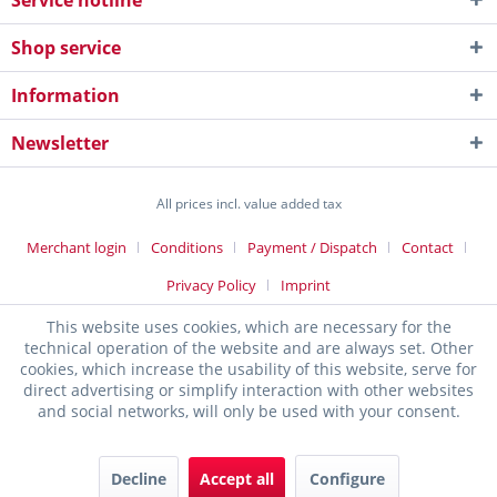
Service hotline
Shop service
Information
Newsletter
All prices incl. value added tax
Merchant login
Conditions
Payment / Dispatch
Contact
Privacy Policy
Imprint
This website uses cookies, which are necessary for the
technical operation of the website and are always set. Other
cookies, which increase the usability of this website, serve for
direct advertising or simplify interaction with other websites
and social networks, will only be used with your consent.
Decline
Accept all
Configure