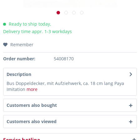
Ready to ship today,
Delivery time appr. 1-3 workdays
Remember
Order number:
54008170
Description
Bus Doppeldecker, mit Aufziehwerk, ca. 18 cm lang Paya
Imitation
more
Customers also bought
Customers also viewed