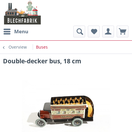
Menu
Overview
Buses
Double-decker bus, 18 cm