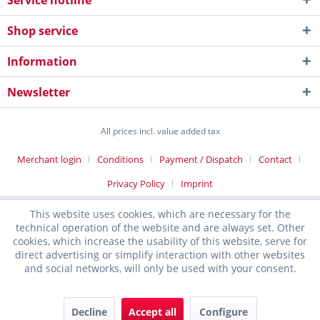
Service hotline
Shop service
Information
Newsletter
All prices incl. value added tax
Merchant login
Conditions
Payment / Dispatch
Contact
Privacy Policy
Imprint
This website uses cookies, which are necessary for the
technical operation of the website and are always set. Other
cookies, which increase the usability of this website, serve for
direct advertising or simplify interaction with other websites
and social networks, will only be used with your consent.
Decline
Accept all
Configure