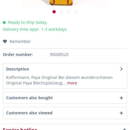
Ready to ship today,
Delivery time appr. 1-3 workdays
Remember
Order number:
90008520
Description
Koffermann, Paya Original Bei diesem wunderschönen
Original Paya Blechspielzeug...
more
Customers also bought
Customers also viewed