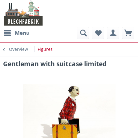
Menu
Overview
Figures
Gentleman with suitcase limited