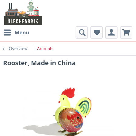
Menu
Overview
Animals
Rooster, Made in China