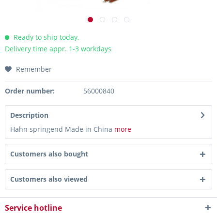
Ready to ship today,
Delivery time appr. 1-3 workdays
Remember
Order number:
56000840
Description
Hahn springend Made in China
more
Customers also bought
Customers also viewed
Service hotline