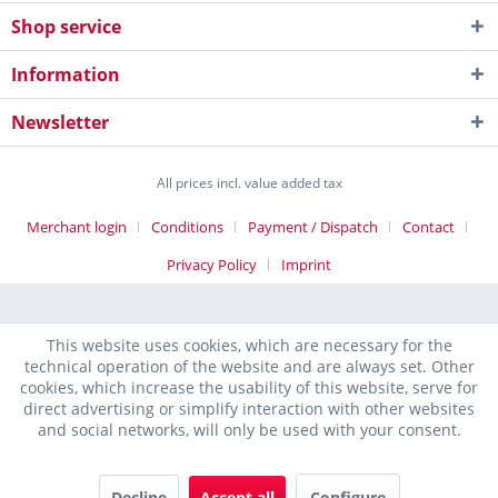
Shop service
Information
Newsletter
All prices incl. value added tax
Merchant login
Conditions
Payment / Dispatch
Contact
Privacy Policy
Imprint
This website uses cookies, which are necessary for the
technical operation of the website and are always set. Other
cookies, which increase the usability of this website, serve for
direct advertising or simplify interaction with other websites
and social networks, will only be used with your consent.
Decline
Accept all
Configure