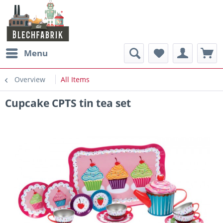
Menu
Overview
All Items
Cupcake CPTS tin tea set