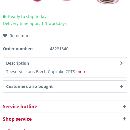
Ready to ship today,
Delivery time appr. 1-3 workdays
Remember
Order number:
48231340
Description
Teeservice aus Blech Cupcake CPTS
more
Customers also bought
Service hotline
Shop service