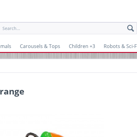
imals
Carousels & Tops
Children +3
Robots & Sci-F
orange