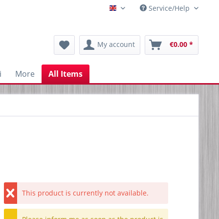
Service/Help
Englisch
My account
€0.00 *
i
More
All Items
This product is currently not available.