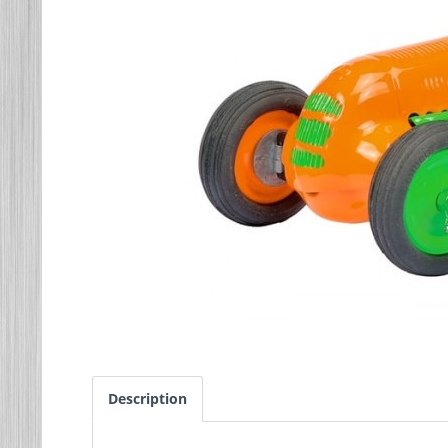
Description