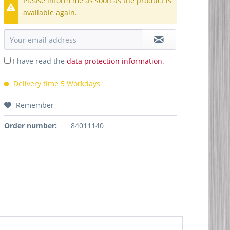
Please inform me as soon as the product is
available again.
I have read the
data protection information
.
Delivery time 5 Workdays
Remember
Order number:
84011140