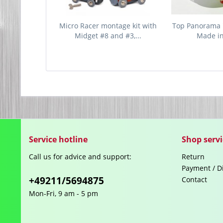
Micro Racer montage kit with
Top Panorama 
Midget #8 and #3,...
Made i
Service hotline
Shop servi
Call us for advice and support:
Return
Payment / D
+49211/5694875
Contact
Mon-Fri, 9 am - 5 pm