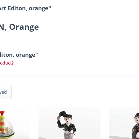
Art Editon, orange"
ON, Orange
Editon, orange"
roduct?
wed