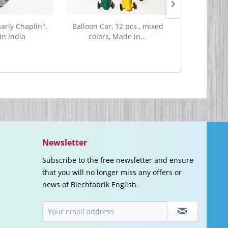
harly Chaplin",
Balloon Car, 12 pcs., mixed
Music Box 
in India
colors, Made in...
"Spring"
Newsletter
Subscribe to the free newsletter and ensure
that you will no longer miss any offers or
news of Blechfabrik English.