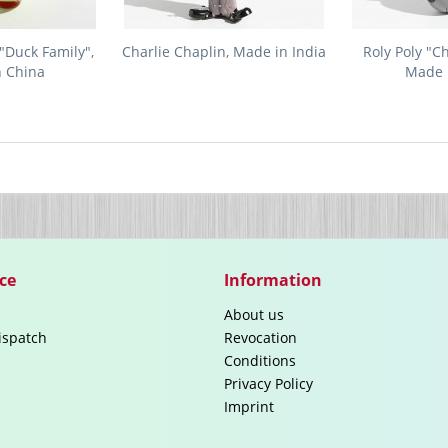
"Duck Family",
Charlie Chaplin, Made in India
Roly Poly "C
n China
Made 
ce
Information
About us
ispatch
Revocation
Conditions
Privacy Policy
Imprint