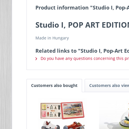
Product information "Studio I, Pop-
Studio I, POP ART EDITI
Made in Hungary
Related links to "Studio I, Pop-Art 
Do you have any questions concerning this p
Customers also bought
Customers also vie