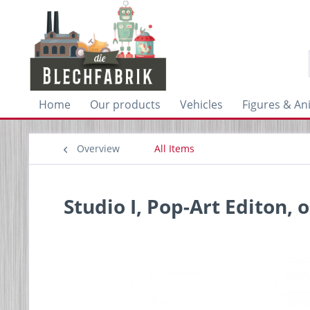
Home
Our products
Vehicles
Figures & An
Overview
All Items
Studio I, Pop-Art Editon, 