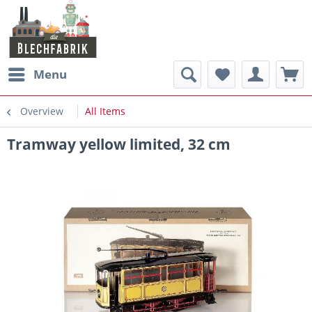
Menu
Overview
All Items
Tramway yellow limited, 32 cm