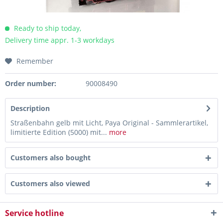
Ready to ship today,
Delivery time appr. 1-3 workdays
Remember
Order number:
90008490
Description
Straßenbahn gelb mit Licht, Paya Original - Sammlerartikel,
limitierte Edition (5000) mit...
more
Customers also bought
Customers also viewed
Service hotline