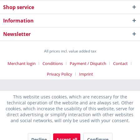
Shop service
Information
Newsletter
All prices incl. value added tax
Merchant login
Conditions
Payment / Dispatch
Contact
Privacy Policy
Imprint
This website uses cookies, which are necessary for the
technical operation of the website and are always set. Other
cookies, which increase the usability of this website, serve for
direct advertising or simplify interaction with other websites
and social networks, will only be used with your consent.
Decline
Accept all
Configure