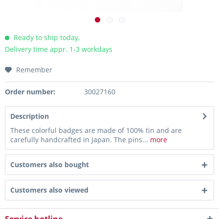
Ready to ship today,
Delivery time appr. 1-3 workdays
Remember
Order number:
30027160
Description
These colorful badges are made of 100% tin and are
carefully handcrafted in Japan. The pins...
more
Customers also bought
Customers also viewed