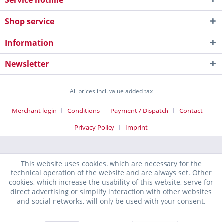
Service hotline
Shop service
Information
Newsletter
All prices incl. value added tax
Merchant login
Conditions
Payment / Dispatch
Contact
Privacy Policy
Imprint
This website uses cookies, which are necessary for the
technical operation of the website and are always set. Other
cookies, which increase the usability of this website, serve for
direct advertising or simplify interaction with other websites
and social networks, will only be used with your consent.