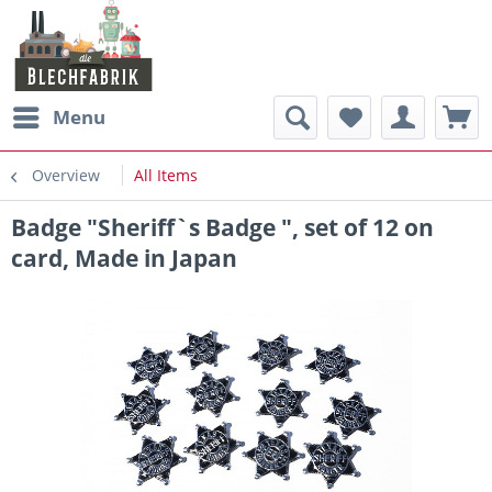
Menu
Overview
All Items
Badge "Sheriff`s Badge ", set of 12 on
card, Made in Japan