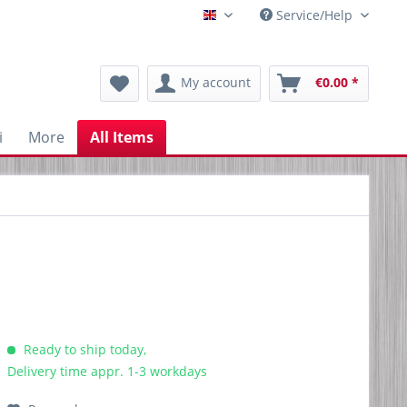
Service/Help
Englisch
My account
€0.00 *
i
More
All Items
Ready to ship today,
Delivery time appr. 1-3 workdays