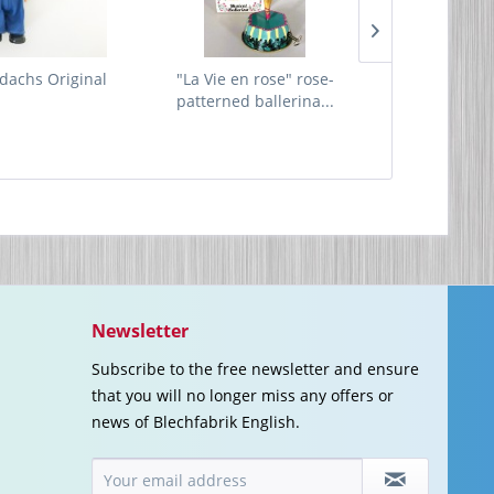
dachs Original
"La Vie en rose" rose-
Hippie Car
patterned ballerina...
Newsletter
Subscribe to the free newsletter and ensure
that you will no longer miss any offers or
news of Blechfabrik English.