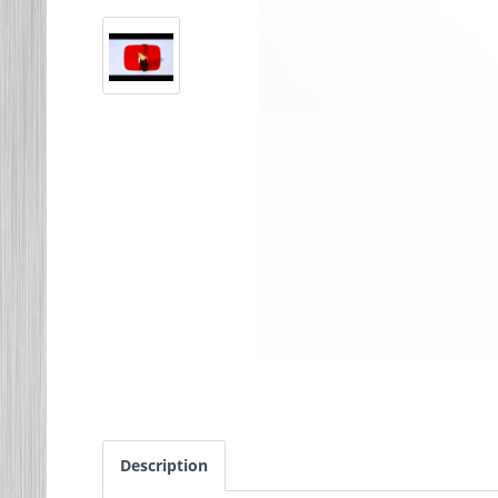
Description