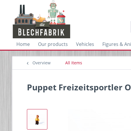
Home
Our products
Vehicles
Figures & An
Overview
All Items
Puppet Freizeitsportler O