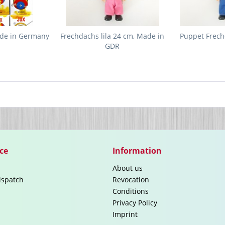
ade in Germany
Frechdachs lila 24 cm, Made in
Puppet Frech
GDR
ce
Information
About us
ispatch
Revocation
Conditions
Privacy Policy
Imprint