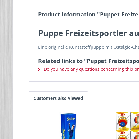
Product information "Puppet Freizei
Puppe Freizeitsportler a
Eine originelle Kunststoffpuppe mit Ostalgie-
Related links to "Puppet Freizeitspo
Do you have any questions concerning this p
Customers also viewed