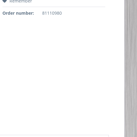
Remember
Order number:
81110980