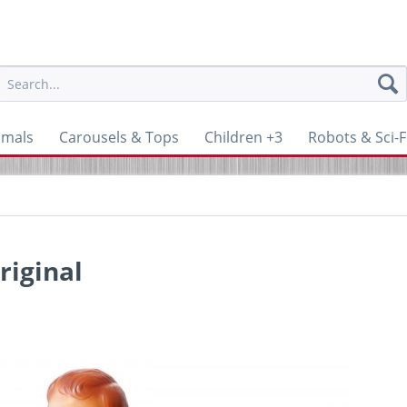
imals
Carousels & Tops
Children +3
Robots & Sci-F
riginal